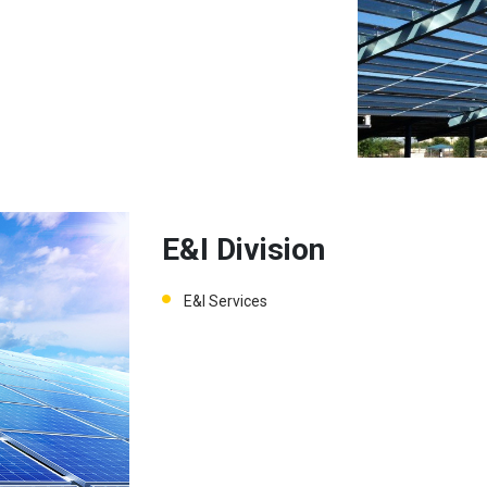
E&I Division
E&I Services