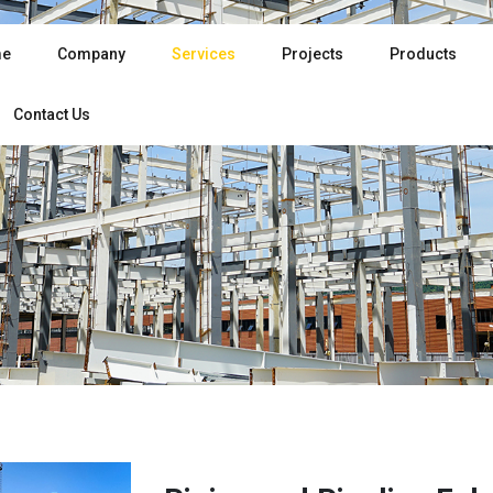
e
Company
Services
Projects
Products
Contact Us