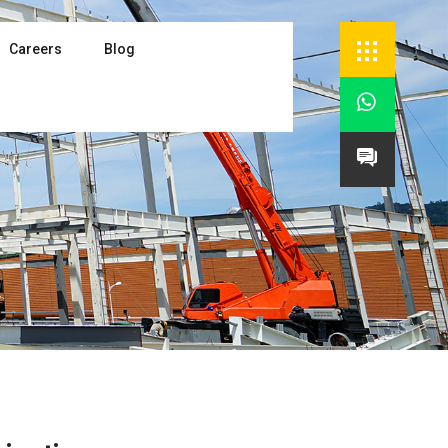
Careers
Blog

