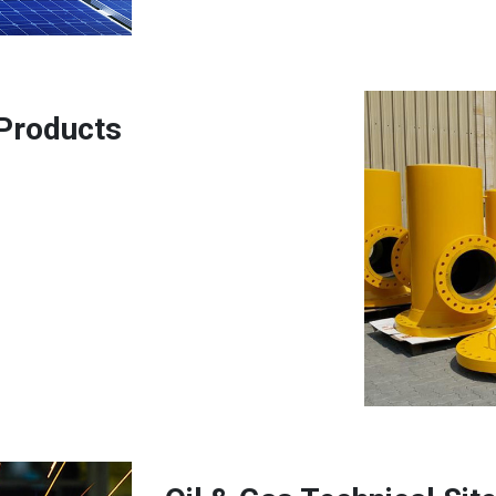
 Products