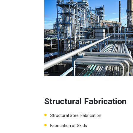
Structural Fabrication
Structural Steel Fabrication
Fabrication of Skids