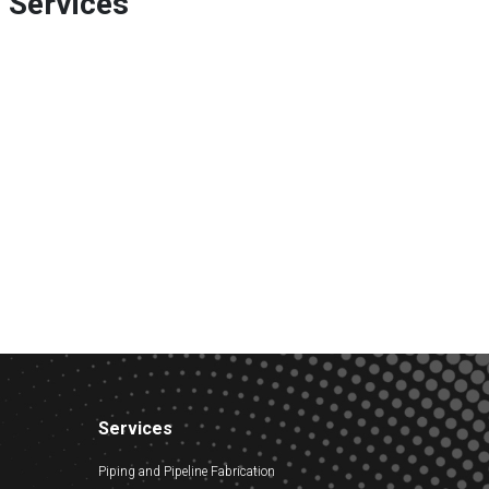
e Services
Services
Piping and Pipeline Fabrication