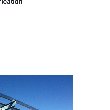
rication