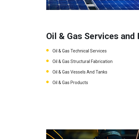
Oil & Gas Services and
Oil & Gas Technical Services
Oil & Gas Structural Fabrication
Oil & Gas Vessels And Tanks
Oil & Gas Products