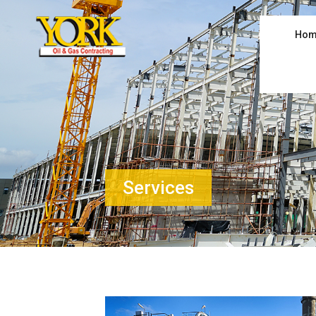
Hom
Services