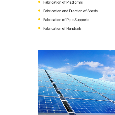
Fabrication of Platforms
Fabrication and Erection of Sheds
Fabrication of Pipe Supports
Fabrication of Handrails