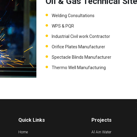
Oil & Gas Technical Sit
Welding Consultations
WPS & PQR
Industrial Civil work Contractor
Orifice Plates Manufacturer
Spectacle Blinds Manufacturer
Thermo Well Manufacturing
Quick Links
Projects
Home
Al Ain Water