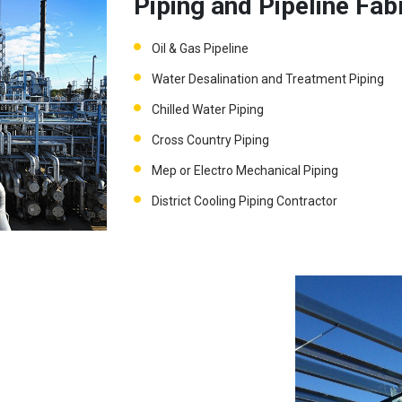
Piping and Pipeline Fab
Oil & Gas Pipeline
Water Desalination and Treatment Piping
Chilled Water Piping
Cross Country Piping
Mep or Electro Mechanical Piping
District Cooling Piping Contractor