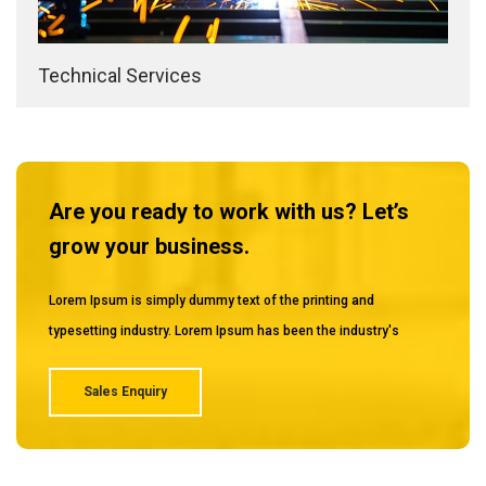
Technical Services
Are you ready to work with us? Let’s
grow your business.
Lorem Ipsum is simply dummy text of the printing and
typesetting industry. Lorem Ipsum has been the industry's
Sales Enquiry