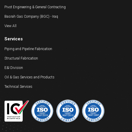
Pivot Engineering & General Contracting
Basrah Gas Company (BGC) - Iraq
View All
Services
Piping and Pipeline Fabrication
Structural Fabrication
E&I Division
Oil & Gas Services and Products
Technical Services