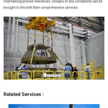
maintaining precise tolerances. Designs of any complexity can be
brought to life with their comprehensive services.
Previous
Next
Related Services :