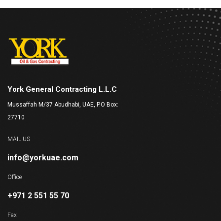
York General Contracting L.L.C
Mussaffah M/37 Abudhabi, UAE, P.O Box:
27710
MAIL US
info@yorkuae.com
Office
+971 2 551 55 70
Fax