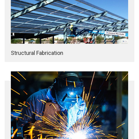
Structural Fabrication