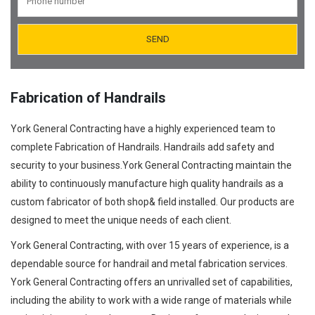
Orifice Plates Manufacturer
Spectacle Blinds Manufacturer
Thermo Well Manufacturing
Fabrication of Handrails
York General Contracting have a highly experienced team to
complete Fabrication of Handrails. Handrails add safety and
security to your business.York General Contracting maintain the
ability to continuously manufacture high quality handrails as a
custom fabricator of both shop& field installed. Our products are
designed to meet the unique needs of each client.
York General Contracting, with over 15 years of experience, is a
dependable source for handrail and metal fabrication services.
York General Contracting offers an unrivalled set of capabilities,
including the ability to work with a wide range of materials while