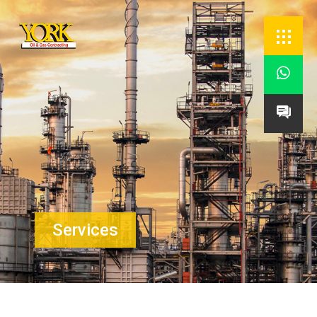


Services