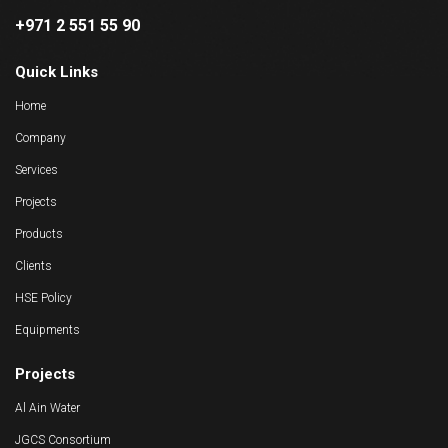
+971 2 551 55 90
Quick Links
Home
Company
Services
Projects
Products
Clients
HSE Policy
Equipments
Projects
Al Ain Water
JGCS Consortium