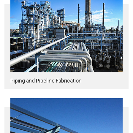
Piping and Pipeline Fabrication