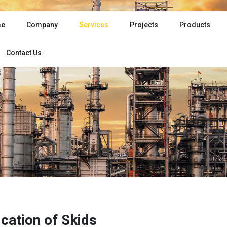
e
Company
Services
Projects
Products
Contact Us
ication of Skids