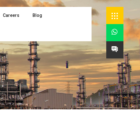
Careers
Blog

