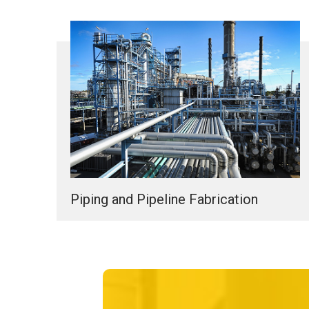
Piping and Pipeline Fabrication