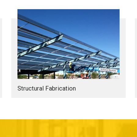
Structural Fabrication