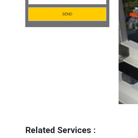
Orifice Plates Manufacturer
Spectacle Blinds Manufacturer
Thermo Well Manufacturing
Related Services :