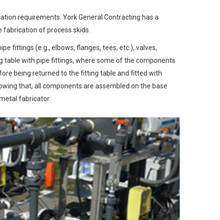
ication requirements. York General Contracting has a
 fabrication of process skids.
 fittings (e.g., elbows, flanges, tees, etc.), valves,
ng table with pipe fittings, where some of the components
e being returned to the fitting table and fitted with
llowing that, all components are assembled on the base
metal fabricator.
Next