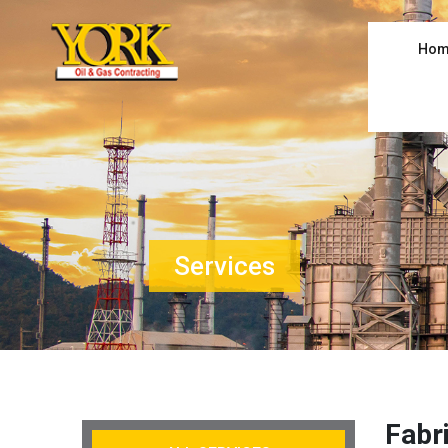
Hom
Services
Fabr