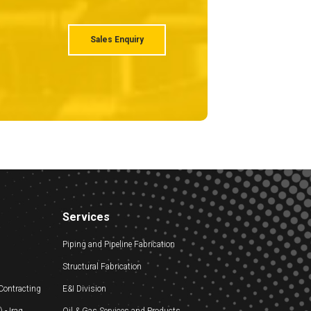
Sales Enquiry
Services
Piping and Pipeline Fabrication
Structural Fabrication
 Contracting
E&I Division
- Iraq
Oil & Gas Services and Products