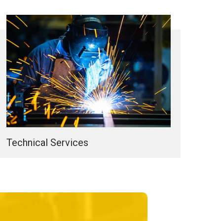
Technical Services