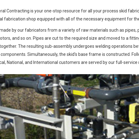
al Contracting is your one-stop resource for all your process skid fabr
 fabrication shop equipped with all of the necessary equipment for the
made by our fabricators from a variety of raw materials such as pipes, pipe
ors, and so on. Pipes are cut to the required size and moved to a fitti
 together. The resulting sub-assembly undergoes welding operations befor
l components. Simultaneously, the skid's base frame is constructed. Fo
al, National, and International customers are served by our full-service 
Previous