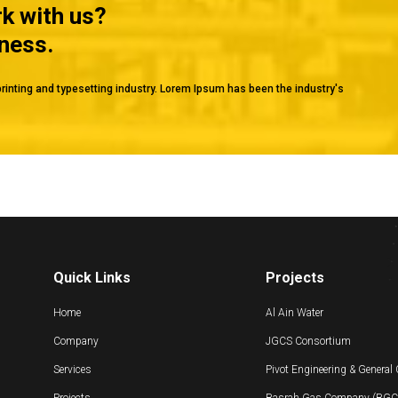
rk with us?
iness.
rinting and typesetting industry. Lorem Ipsum has been the industry's
Quick Links
Projects
Home
Al Ain Water
Company
JGCS Consortium
Services
Pivot Engineering & General
Projects
Basrah Gas Company (BGC) 