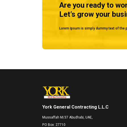
Are you ready to wo
Let’s grow your bus
Lorem Ipsum is simply dummy text of the p
York General Contracting L.L.C
Mussaffah M/37 Abudhabi, UAE,
P.O Box: 27710