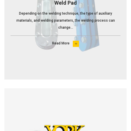
Weld Pad
Depending on the welding technique, the type of auxiliary
materials, and welding parameters, the welding process can
change...
Read More
