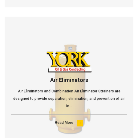
Air Eliminators
Air Eliminators and Combination Air Eliminator Strainers are
designed to provide separation, elimination, and prevention of air
in...
Read More
