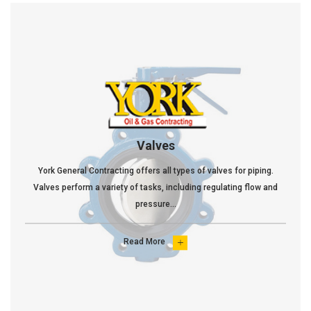
Valves
York General Contracting offers all types of valves for piping.
Valves perform a variety of tasks, including regulating flow and
pressure...
Read More
