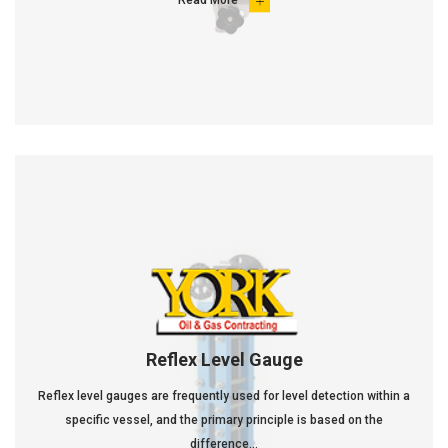
Read More

Reflex Level Gauge
Reflex level gauges are frequently used for level detection within a
specific vessel, and the primary principle is based on the
difference...