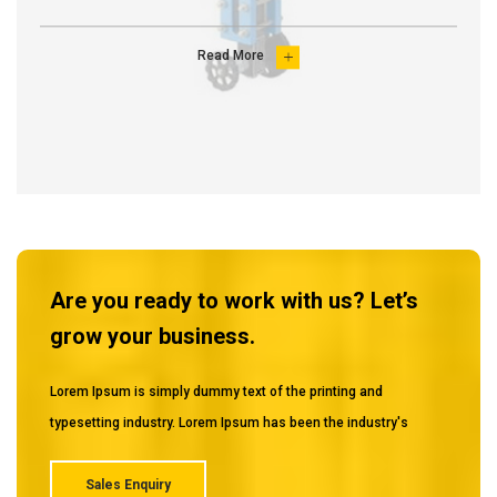
Read More

Are you ready to work with us? Let’s
grow your business.
Lorem Ipsum is simply dummy text of the printing and
typesetting industry. Lorem Ipsum has been the industry's
Sales Enquiry