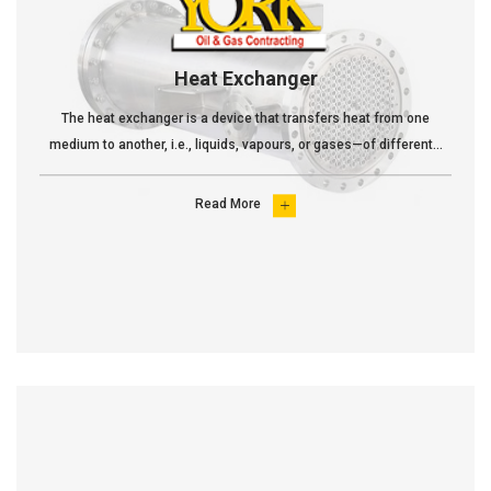
Heat Exchanger
The heat exchanger is a device that transfers heat from one
medium to another, i.e., liquids, vapours, or gases—of different...
Read More
