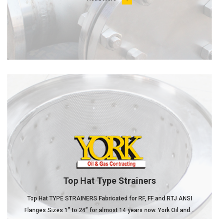
Top Hat Type Strainers
Top Hat TYPE STRAINERS Fabricated for RF, FF and RTJ ANSI
Flanges Sizes 1” to 24” for almost 14 years now. York Oil and...