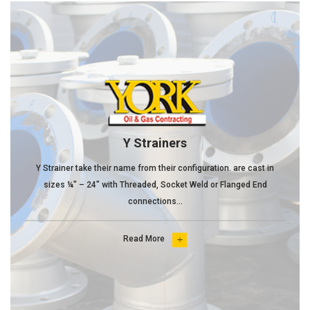
Y Strainers
Y Strainer take their name from their configuration. are cast in
sizes ¼" – 24" with Threaded, Socket Weld or Flanged End
connections...
Read More
