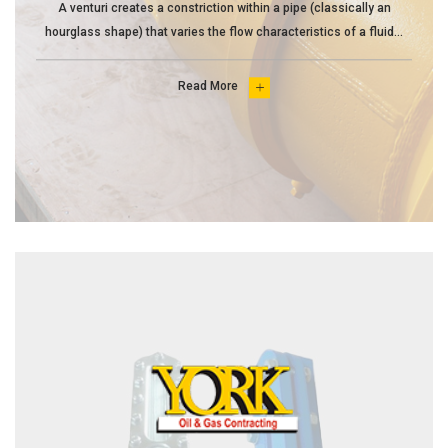
A venturi creates a constriction within a pipe (classically an
hourglass shape) that varies the flow characteristics of a fluid...
Read More
