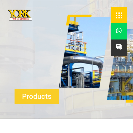


Products