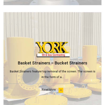
Basket Strainers – Bucket Strainers
Basket Strainers feature top removal of the screen. The screen is
in the form of a...
Read More
