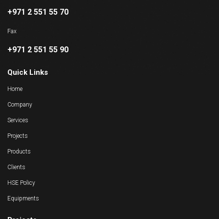
+971 2 551 55 70
Fax
+971 2 551 55 90
Quick Links
Home
Company
Services
Projects
Products
Clients
HSE Policy
Equipments