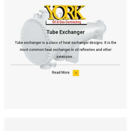
Tube Exchanger
Tube exchanger is a class of heat exchanger designs. It is the
most common heat exchanger in oil refineries and other
extensive...
Read More
