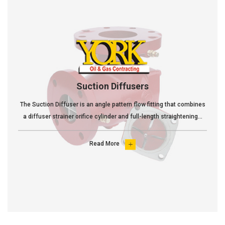
Suction Diffusers
The Suction Diffuser is an angle pattern flow fitting that combines
a diffuser strainer orifice cylinder and full-length straightening...
Read More
