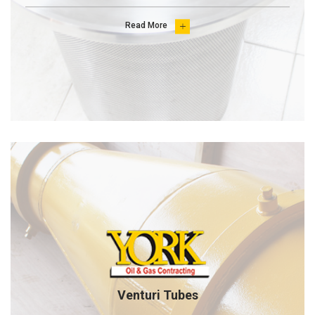
Read More

Venturi Tubes