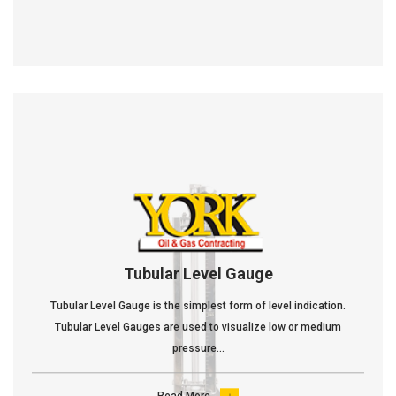
Tubular Level Gauge
Tubular Level Gauge is the simplest form of level indication.
Tubular Level Gauges are used to visualize low or medium
pressure...