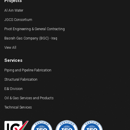
Projects
Al Ain Water
JGCS Consortium
Pivot Engineering & General Contracting
Basrah Gas Company (BGC) - Iraq
View All
Services
Piping and Pipeline Fabrication
Structural Fabrication
E&I Division
Oil & Gas Services and Products
Technical Services