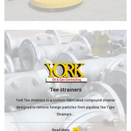
Tee strainers
York Tee strainers is a custom fabricated compound strainer
designed to remove foreign particles from pipeline.Tee Type
Strainers...
Read More
