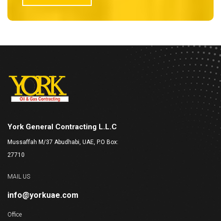
York General Contracting L.L.C
Mussaffah M/37 Abudhabi, UAE, P.O Box:
27710
MAIL US
info@yorkuae.com
Office