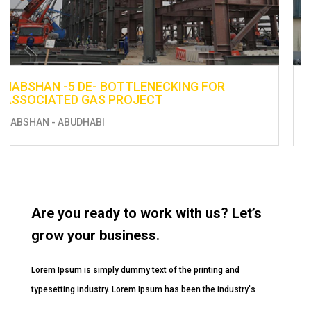
ENHANCEMENT OF EXISTING UTILITIES -
CONSTRUCTION OF FUEL DISTRIBUTION LINE
FROM BERTH 13 TO THE EXISTING TANKS
MUSSAFAH
Are you ready to work with us? Let’s
grow your business.
Lorem Ipsum is simply dummy text of the printing and
typesetting industry. Lorem Ipsum has been the industry's