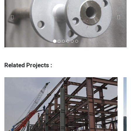
Related Projects :