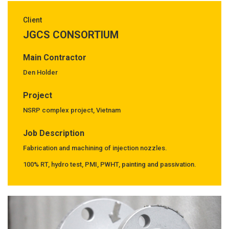
Client
JGCS CONSORTIUM
Main Contractor
Den Holder
Project
NSRP complex project, Vietnam
Job Description
Fabrication and machining of injection nozzles.
100% RT, hydro test, PMI, PWHT, painting and passivation.
Previous
Next