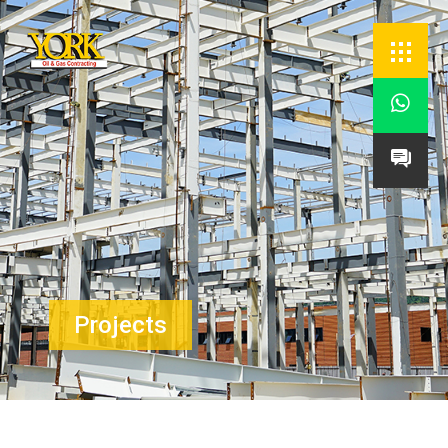


Projects