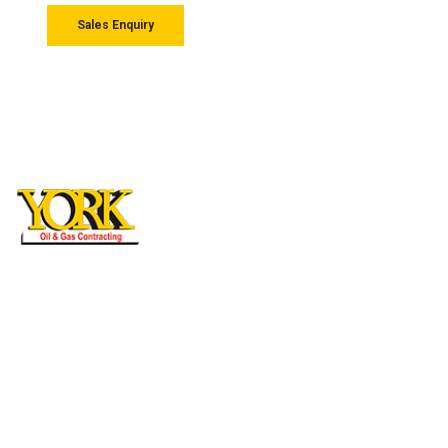
Sales Enquiry
York General Contracting L.L.C
Mussaffah M/37 Abudhabi, UAE, P.O Box:
27710
MAIL US