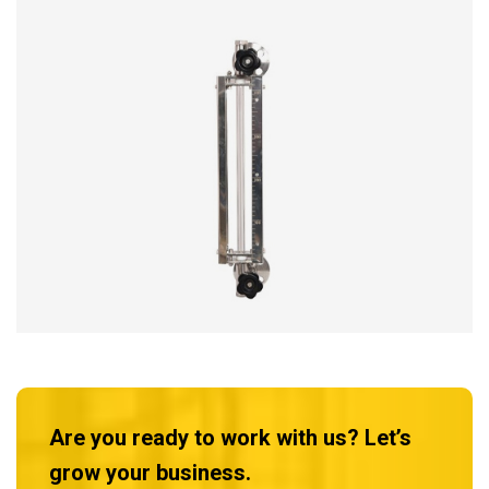
Are you ready to work with us? Let’s
grow your business.