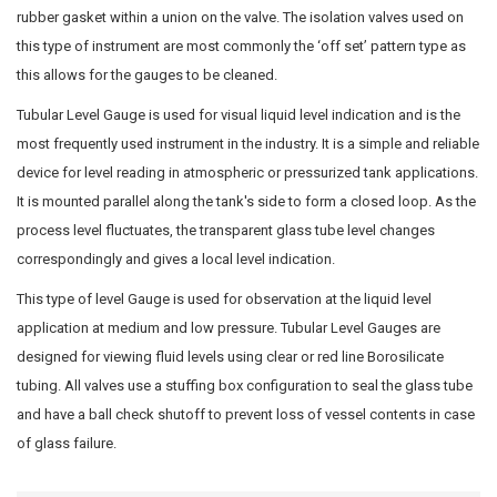
rubber gasket within a union on the valve. The isolation valves used on
this type of instrument are most commonly the ‘off set’ pattern type as
this allows for the gauges to be cleaned.
Tubular Level Gauge is used for visual liquid level indication and is the
most frequently used instrument in the industry. It is a simple and reliable
device for level reading in atmospheric or pressurized tank applications.
It is mounted parallel along the tank's side to form a closed loop. As the
process level fluctuates, the transparent glass tube level changes
correspondingly and gives a local level indication.
This type of level Gauge is used for observation at the liquid level
application at medium and low pressure. Tubular Level Gauges are
designed for viewing fluid levels using clear or red line Borosilicate
tubing. All valves use a stuffing box configuration to seal the glass tube
and have a ball check shutoff to prevent loss of vessel contents in case
of glass failure.