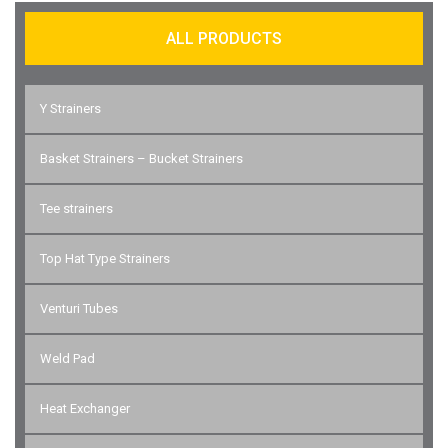
ALL PRODUCTS
Y Strainers
Basket Strainers – Bucket Strainers
Tee strainers
Top Hat Type Strainers
Venturi Tubes
Weld Pad
Heat Exchanger