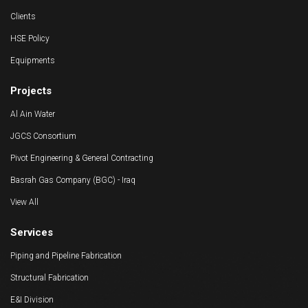
Clients
HSE Policy
Equipments
Projects
Al Ain Water
JGCS Consortium
Pivot Engineering & General Contracting
Basrah Gas Company (BGC) - Iraq
View All
Services
Piping and Pipeline Fabrication
Structural Fabrication
E&I Division