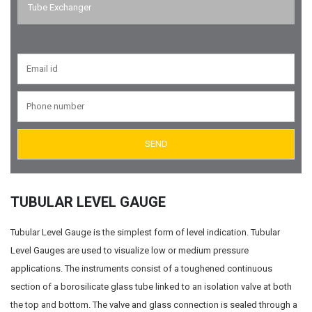
Tube Exchanger
Suction Diffusers
Valves
Air Eliminators
Tubular Level Gauge
Reflex Level Gauge
TUBULAR LEVEL GAUGE
Tubular Level Gauge is the simplest form of level indication. Tubular
Level Gauges are used to visualize low or medium pressure
applications. The instruments consist of a toughened continuous
section of a borosilicate glass tube linked to an isolation valve at both
the top and bottom. The valve and glass connection is sealed through a