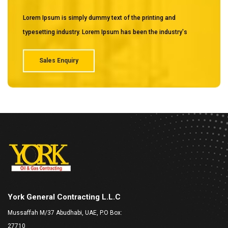
Lorem Ipsum is simply dummy text of the printing and
typesetting industry. Lorem Ipsum has been the industry's
Sales Enquiry
York General Contracting L.L.C
Mussaffah M/37 Abudhabi, UAE, P.O Box:
27710