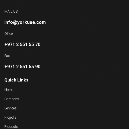
MAIL US
info@yorkuae.com
Office
+971 2 551 55 70
Fax
+971 2 551 55 90
Quick Links
Home
Company
Services
Projects
Products