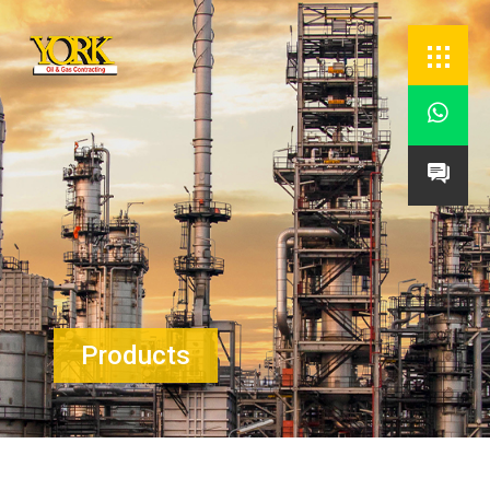


Products