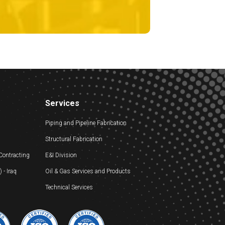
Services
Piping and Pipeline Fabrication
Structural Fabrication
 Contracting
E&I Division
- Iraq
Oil & Gas Services and Products
Technical Services