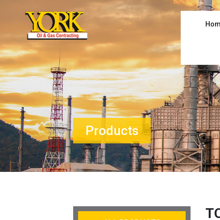
Hom
Products
T