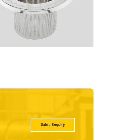
Sales Enquiry