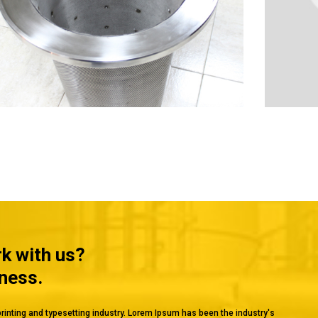
rk with us?
iness.
rinting and typesetting industry. Lorem Ipsum has been the industry's