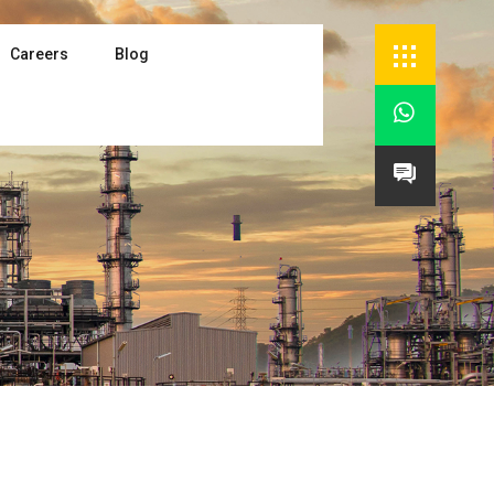
Careers
Blog

