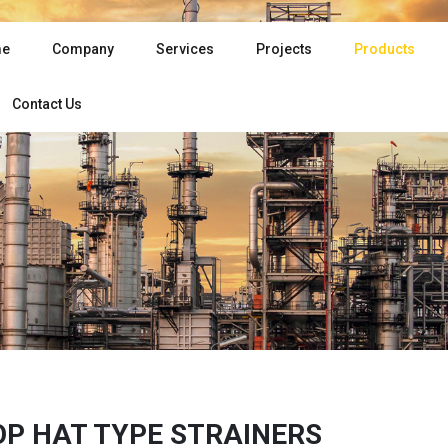
e
Company
Services
Projects
Products
Contact Us
OP HAT TYPE STRAINERS