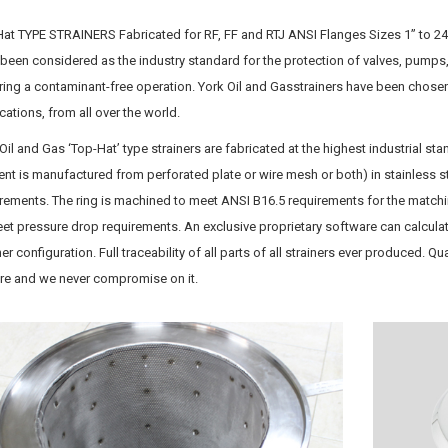
at TYPE STRAINERS Fabricated for RF, FF and RTJ ANSI Flanges Sizes 1” to 24”
been considered as the industry standard for the protection of valves, pumps
ring a contaminant-free operation. York Oil and Gasstrainers have been chosen
cations, from all over the world.
Oil and Gas ‘Top-Hat’ type strainers are fabricated at the highest industrial sta
nt is manufactured from perforated plate or wire mesh or both) in stainless st
rements. The ring is machined to meet ANSI B16.5 requirements for the matchi
et pressure drop requirements. An exclusive proprietary software can calcula
ner configuration. Full traceability of all parts of all strainers ever produced. Q
ure and we never compromise on it.