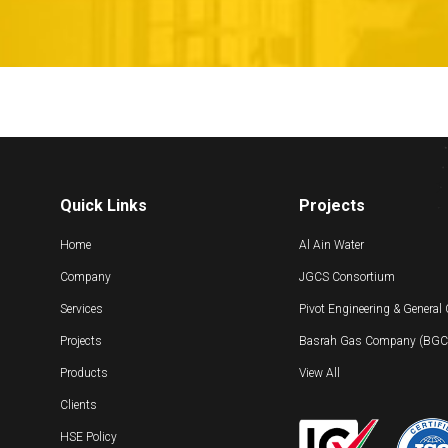
Quick Links
Projects
Home
Al Ain Water
Company
JGCS Consortium
Services
Pivot Engineering & General
Projects
Basrah Gas Company (BGC) 
Products
View All
Clients
HSE Policy