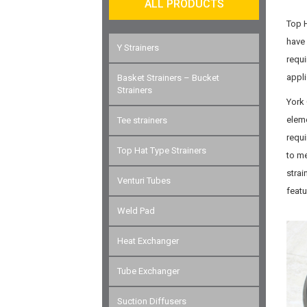
ALL PRODUCTS
Top H
have 
Y Strainers
requi
appli
Basket Strainers – Bucket
Strainers
York 
eleme
Tee strainers
requi
Top Hat Type Strainers
to me
strai
Venturi Tubes
feat
Weld Pad
Heat Exchanger
Tube Exchanger
Suction Diffusers