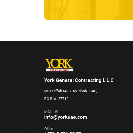
York General Contracting L.L.C
Mussaffah M/37 Abudhabi, UAE,
P.O Box: 27710
MAIL US
info@yorkuae.com
Office