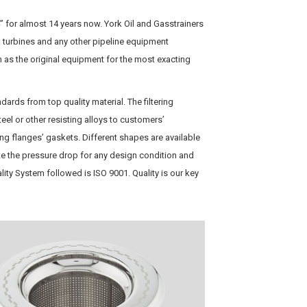
 for almost 14 years now. York Oil and Gasstrainers
, turbines and any other pipeline equipment
 as the original equipment for the most exacting
ndards from top quality material. The filtering
eel or other resisting alloys to customers’
ng flanges’ gaskets. Different shapes are available
te the pressure drop for any design condition and
uality System followed is ISO 9001. Quality is our key