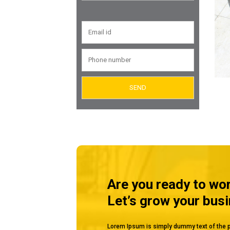
Valves
Air Eliminators
Tubular Level Gauge
Reflex Level Gauge
Are you ready to wo
Let’s grow your bus
Lorem Ipsum is simply dummy text of the p