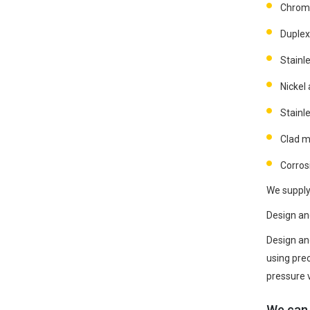
Chrom
Duplex
Stainle
Nickel 
Stainle
Clad m
Corrosi
We supply 
Design an
Design an
using pre
pressure 
We can 