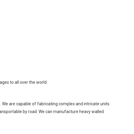
ges to all over the world.
 We are capable of fabricating complex and intricate units
 transportable by road. We can manufacture heavy walled