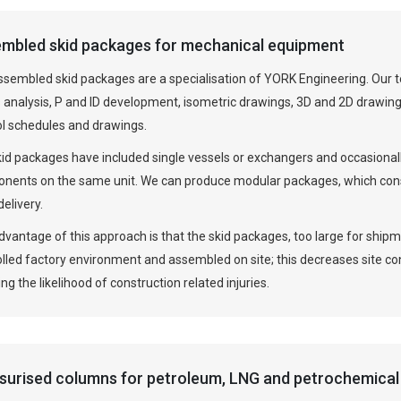
mbled skid packages for mechanical equipment
ssembled skid packages are a specialisation of YORK Engineering. Our t
 analysis, P and ID development, isometric drawings, 3D and 2D drawings
ol schedules and drawings.
kid packages have included single vessels or exchangers and occasiona
nents on the same unit. We can produce modular packages, which consi
delivery.
vantage of this approach is that the skid packages, too large for ship
olled factory environment and assembled on site; this decreases site c
ng the likelihood of construction related injuries.
surised columns for petroleum, LNG and petrochemical 