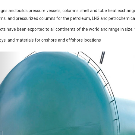
gns and builds pressure vessels, columns, shell and tube heat exchanger
ums, and pressurized columns for the petroleum, LNG and petrochemical 
ts have been exported to all continents of the world and range in size, 
loys, and materials for onshore and offshore locations
Previous