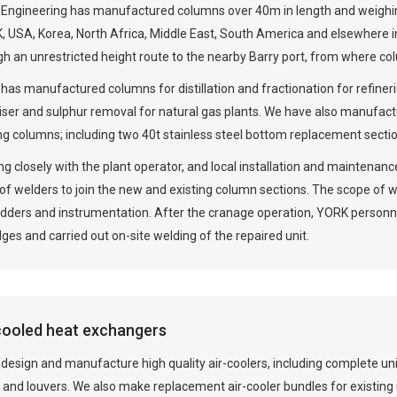
Engineering has manufactured columns over 40m in length and weighin
, USA, Korea, North Africa, Middle East, South America and elsewhere i
gh an unrestricted height route to the nearby Barry port, from where c
has manufactured columns for distillation and fractionation for refine
iser and sulphur removal for natural gas plants. We have also manufa
ng columns; including two 40t stainless steel bottom replacement sectio
g closely with the plant operator, and local installation and maintena
f welders to join the new and existing column sections. The scope of w
adders and instrumentation. After the cranage operation, YORK personn
ges and carried out on-site welding of the repaired unit.
cooled heat exchangers
design and manufacture high quality air-coolers, including complete un
 and louvers. We also make replacement air-cooler bundles for existing 