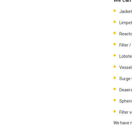
Jacket
Limpet
Reacto
Filter 
Lobste
Vessel
Surge 
Deaera
Spheri
Filter 
We have ma