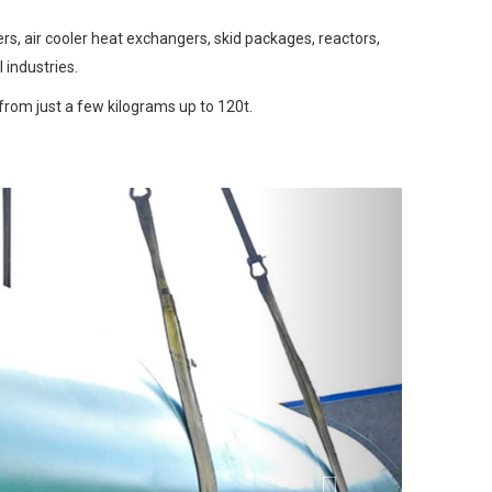
s, air cooler heat exchangers, skid packages, reactors,
industries.
from just a few kilograms up to 120t.
Next