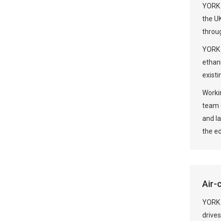
YORK 
the UK
throu
YORK 
ethan
existi
Workin
team o
and l
the ed
Air-
YORK 
drives