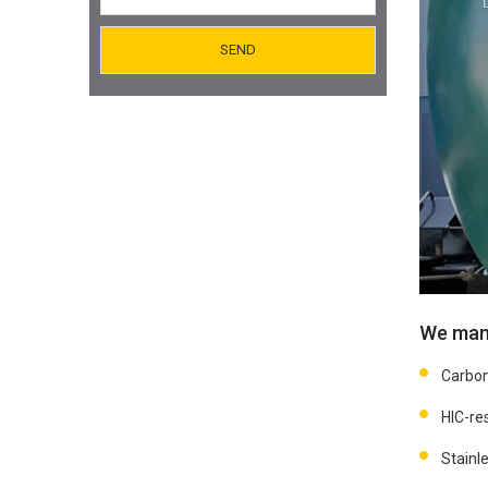
Orifice Plates Manufacturer
Spectacle Blinds Manufacturer
Thermo Well Manufacturing
We manu
Carbon
HIC-res
Stainle