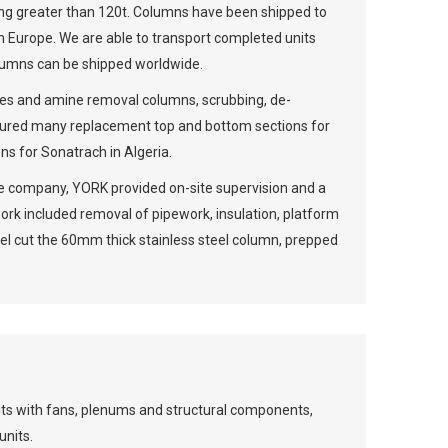
g greater than 120t. Columns have been shipped to
n Europe. We are able to transport completed units
olumns can be shipped worldwide.
ries and amine removal columns, scrubbing, de-
ctured many replacement top and bottom sections for
ns for Sonatrach in Algeria.
nce company, YORK provided on-site supervision and a
ork included removal of pipework, insulation, platform
el cut the 60mm thick stainless steel column, prepped
its with fans, plenums and structural components,
units.