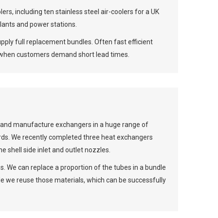
rs, including ten stainless steel air-coolers for a UK
plants and power stations.
pply full replacement bundles. Often fast efficient
e when customers demand short lead times.
n and manufacture exchangers in a huge range of
ds. We recently completed three heat exchangers
e shell side inlet and outlet nozzles.
. We can replace a proportion of the tubes in a bundle
e we reuse those materials, which can be successfully