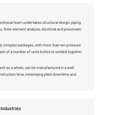
echnical team undertakes structural design, piping
, finite element analysis, electrical and pneumatic
lly complex packages, with more than ten pressure
st of a number of units bolted or welded together
ment as a whole, can be manufactured in a well-
onstruction time, minimising plant downtime and
industries