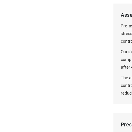
Asse
Pre-a
stress
contr
Our s
compo
after 
The ad
contr
reduci
Pres