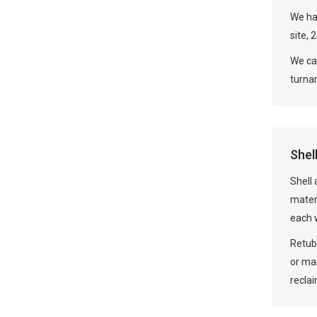
We hav
site, 
We can
turna
Shel
Shell
mater
each w
Retube
or ma
recla