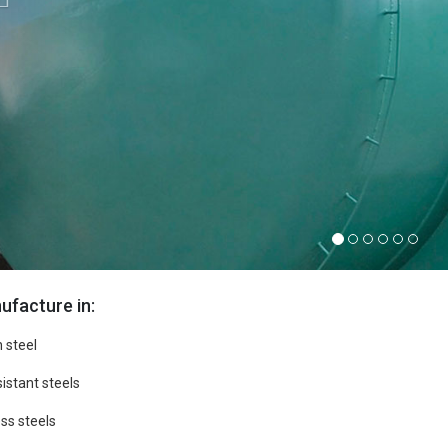
facture in:
 steel
istant steels
ss steels