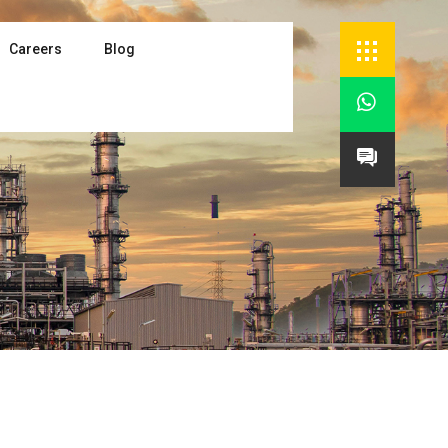
Careers
Blog

