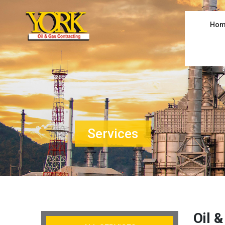
Hom
Services
Oil 