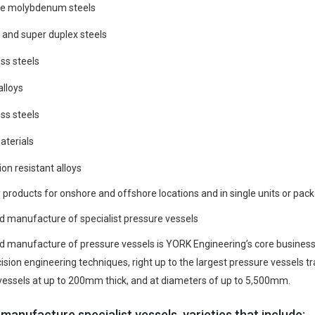
e molybdenum steels
 and super duplex steels
ss steels
alloys
ss steels
aterials
on resistant alloys
products for onshore and offshore locations and in single units or packa
d manufacture of specialist pressure vessels
d manufacture of pressure vessels is YORK Engineering’s core business.
cision engineering techniques, right up to the largest pressure vessels
vessels at up to 200mm thick, and at diameters of up to 5,500mm.
manufacture specialist vessels, varieties that include: