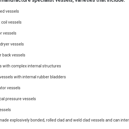
ed vessels
 coil vessels
r vessels
/ dryer vessels
r back vessels
s with complex internal structures
vessels with internal rubber bladders
tor vessels
cal pressure vessels
vessels
de explosively bonded, rolled clad and weld clad vessels and can intern