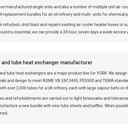
e manufactured single units and also a number of multiple unit air-coole
24 replacement bundles for an oil refinery and multi- units for chemical 
 refurbish, shot blast and repaint existing air-cooler header boxes or su
round is essential, we can provide a 24 hour, seven days a week servic
l and tube heat exchanger manufacturer
 and tube heat exchangers are a major product line for YORK. We desig
ials and design to meet ASME VIII, EN13445, PD5500 and TEMA standar
ith over 2,000 tubes for a UK refinery, each with large vapour belts on th
s and refurbishments are carried out to tight timescales and tolerances
nufacture a new bundle with new tube sheets and baffles. When possibl
imed.