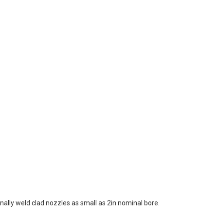
ally weld clad nozzles as small as 2in nominal bore.