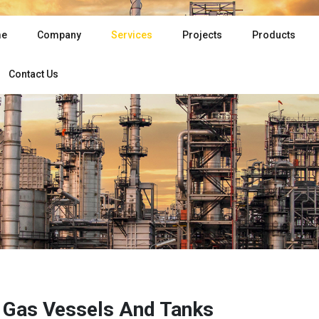
e
Company
Services
Projects
Products
Contact Us
& Gas Vessels And Tanks