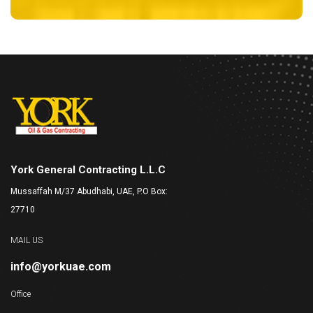
York General Contracting L.L.C
Mussaffah M/37 Abudhabi, UAE, P.O Box:
27710
MAIL US
info@yorkuae.com
Office