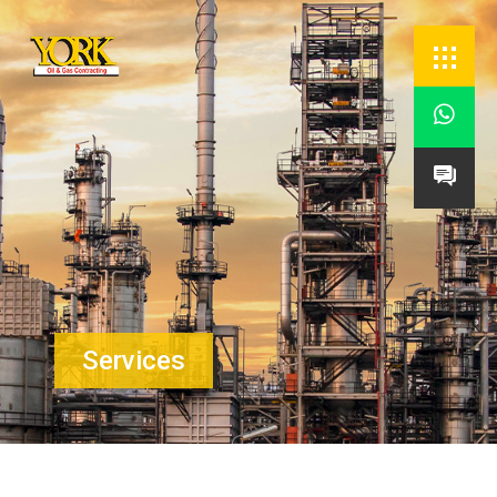


Services