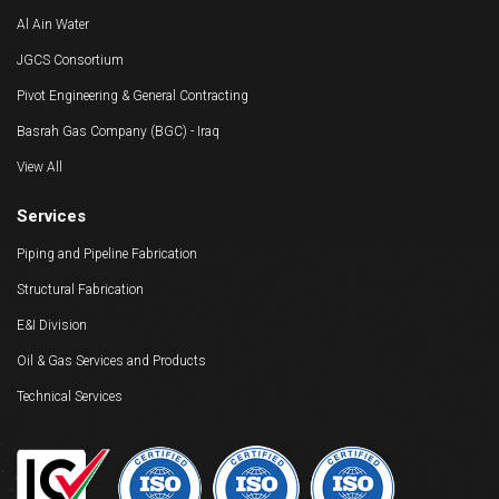
Al Ain Water
JGCS Consortium
Pivot Engineering & General Contracting
Basrah Gas Company (BGC) - Iraq
View All
Services
Piping and Pipeline Fabrication
Structural Fabrication
E&I Division
Oil & Gas Services and Products
Technical Services