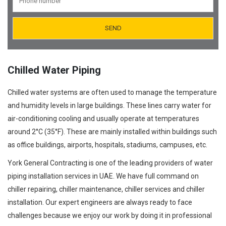
Orifice Plates Manufacturer
Spectacle Blinds Manufacturer
Thermo Well Manufacturing
Chilled Water Piping
Chilled water systems are often used to manage the temperature
and humidity levels in large buildings. These lines carry water for
air-conditioning cooling and usually operate at temperatures
around 2°C (35°F). These are mainly installed within buildings such
as office buildings, airports, hospitals, stadiums, campuses, etc.
York General Contracting is one of the leading providers of water
piping installation services in UAE. We have full command on
chiller repairing, chiller maintenance, chiller services and chiller
installation. Our expert engineers are always ready to face
challenges because we enjoy our work by doing it in professional