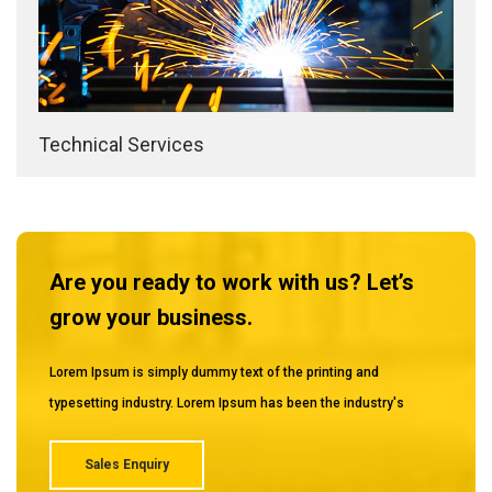
Technical Services
Are you ready to work with us? Let’s
grow your business.
Lorem Ipsum is simply dummy text of the printing and
typesetting industry. Lorem Ipsum has been the industry's
Sales Enquiry