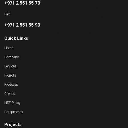
+971 2 551 55 70
Fax
+971 2 551 55 90
Quick Links
Home
Company
Services
Projects
Products
Clients
HSE Policy
Equipments
Projects