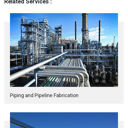
Related Services :
Piping and Pipeline Fabrication