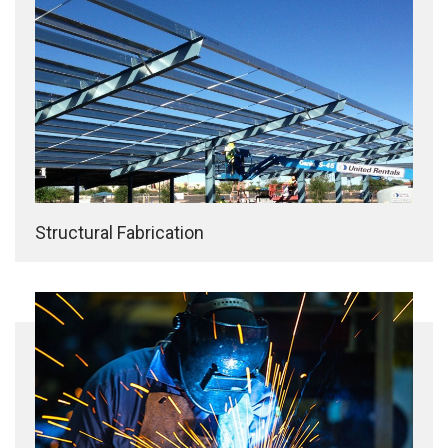
Structural Fabrication