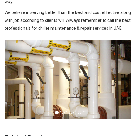
way.
We believe in serving better than the best and cost effective along
with job according to clients will. Always remember to call the best
professionals for chiller maintenance & repair services in UAE.
Previous
Next