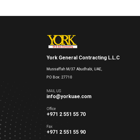
York General Contracting L.L.C
Mussaffah M/37 Abudhabi, UAE,
P.O Box: 27710
MAIL US
info@yorkuae.com
Office
+971 2 551 55 70
Fax
+971 2 551 55 90