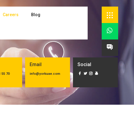
Careers
Blog


Email
Social
1 55 70
info@yorkuae.com



