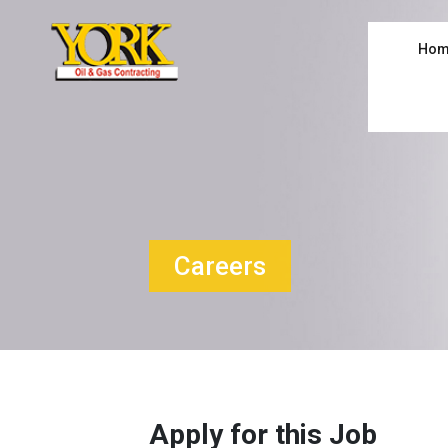
Hom
Careers
Apply for this Job