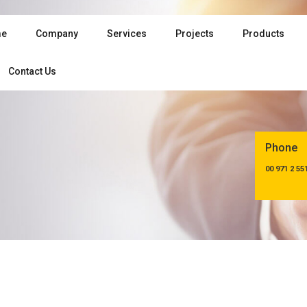
e
Company
Services
Projects
Products
Contact Us
Phone
00 971 2 55