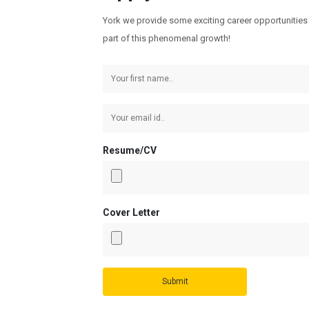
York we provide some exciting career opportunities 
part of this phenomenal growth!
Resume/CV
Cover Letter