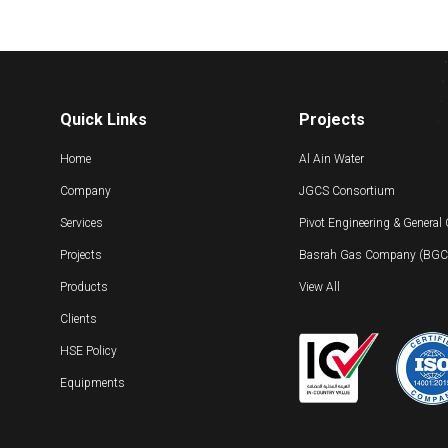
Quick Links
Projects
Home
Al Ain Water
Company
JGCS Consortium
Services
Pivot Engineering & General
Projects
Basrah Gas Company (BGC) 
Products
View All
Clients
HSE Policy
Equipments