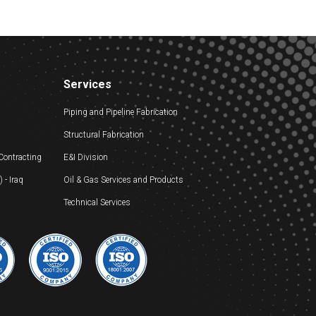
Services
Piping and Pipeline Fabrication
Structural Fabrication
 Contracting
E&I Division
- Iraq
Oil & Gas Services and Products
Technical Services