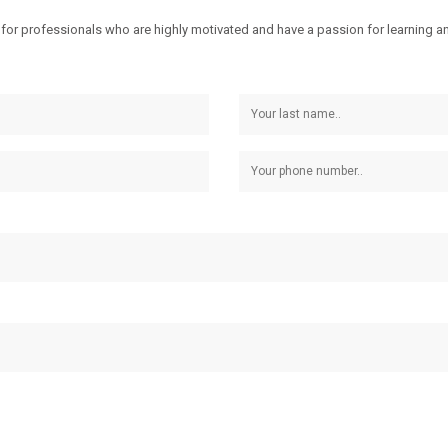
for professionals who are highly motivated and have a passion for learning and