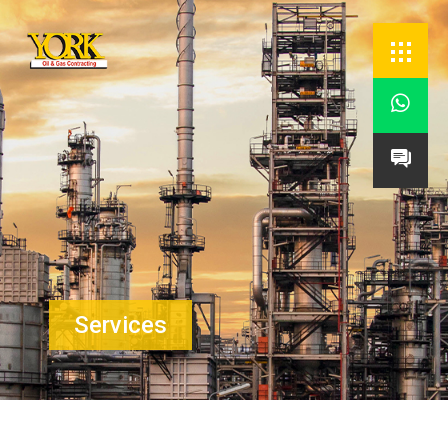


Services