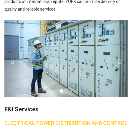
products of international repute, YORK can promise delivery of
quality and reliable services.
Previous
Next
E&I Services
ELECTRICAL POWER DISTRIBUTION AND CONTROL