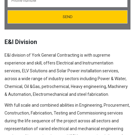
Orifice Plates Manufacturer
Spectacle Blinds Manufacturer
Thermo Well Manufacturing
E&I Division
E&I division of York General Contracting is with supreme
experience and skill, offers Electrical and Instrumentation
services, ELV Solutions and Solar Power installation services,
across a wide range of industry sectors including Power & Water,
Chemical, Oil &Gas, petrochemical, Heavy engineering, Machinery
& Automation, Electromechanical and steel fabrication.
With full scale and combined abilities in Engineering, Procurement,
Construction, Fabrication, Testing and Commissioning services
during the life sequence of the project across all sectors and
representation of varied electrical and mechanical engineering