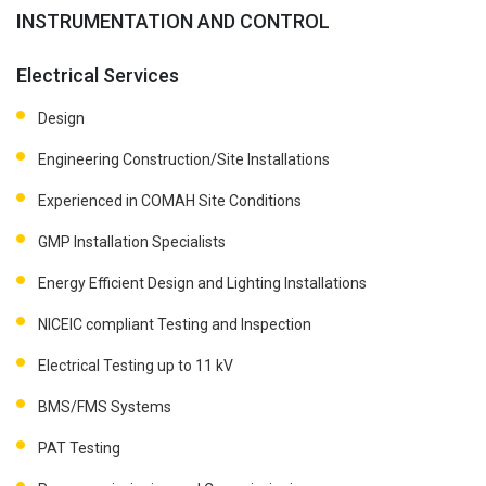
INSTRUMENTATION AND CONTROL
Electrical Services
Design
Engineering Construction/Site Installations
Experienced in COMAH Site Conditions
GMP Installation Specialists
Energy Efficient Design and Lighting Installations
NICEIC compliant Testing and Inspection
Electrical Testing up to 11 kV
BMS/FMS Systems
PAT Testing