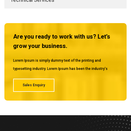
Are you ready to work with us? Let’s
grow your business.
Lorem Ipsum is simply dummy text of the printing and
typesetting industry. Lorem Ipsum has been the industry's
Sales Enquiry