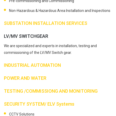
Pre-commissioning and Commissioning
Non-Hazardous & Hazardous Area Installation and Inspections
SUBSTATION INSTALLATION SERVICES
LV/MV SWITCHGEAR
We are specialized and experts in installation, testing and
commissioning of the LV/MV Switch gear.
INDUSTRIAL AUTOMATION
POWER AND WATER
TESTING /COMMISSIONG AND MONITORING
SECURITY SYSTEM/ ELV Systems
CCTV Solutions