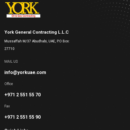
York General Contracting L.L.C
Mussaffah M/37 Abudhabi, UAE, P.O Box:
27710
MAIL US
info@yorkuae.com
Office
+971 2 551 55 70
Fax
+971 2 551 55 90