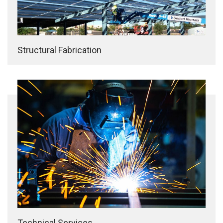
Structural Fabrication
Technical Services