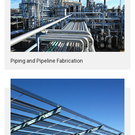
Piping and Pipeline Fabrication