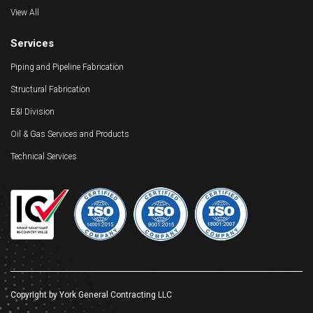
View All
Services
Piping and Pipeline Fabrication
Structural Fabrication
E&I Division
Oil & Gas Services and Products
Technical Services
Copyright by York General Contracting LLC