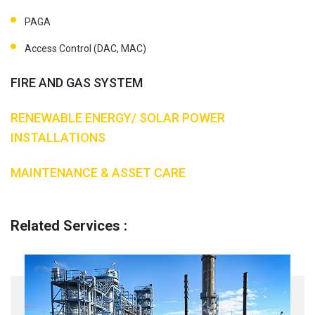
PAGA
Access Control (DAC, MAC)
FIRE AND GAS SYSTEM
RENEWABLE ENERGY/ SOLAR POWER
INSTALLATIONS
MAINTENANCE & ASSET CARE
Related Services :