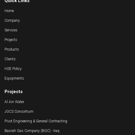
Quick Links
Home
Company
Services
Projects
Products
Clients
HSE Policy
Equipments
Projects
Al Ain Water
JGCS Consortium
Pivot Engineering & General Contracting
Basrah Gas Company (BGC) - Iraq