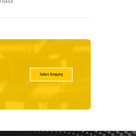
ABSHAN
HABSHAN - ABU
Sales Enquiry