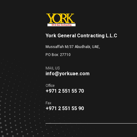
York General Contracting L.L.C
Mussaffah M/37 Abudhabi, UAE,
P.O Box: 27710
MAIL US
info@yorkuae.com
Office
+971 2 551 55 70
Fax
+971 2 551 55 90