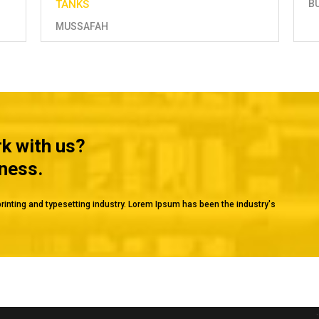
BU HASA
H
rk with us?
iness.
rinting and typesetting industry. Lorem Ipsum has been the industry's