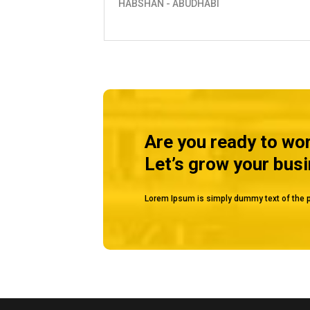
TANKS
MUSSAFAH
Are you ready to wo
Let’s grow your bus
Lorem Ipsum is simply dummy text of the p