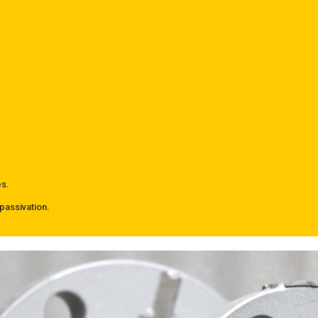
es.
passivation.