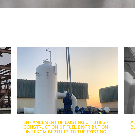
-
ADNOC GAS PROCESSING PROJECT AT
H
N
BU HASA
G