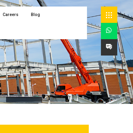
Careers
Blog

