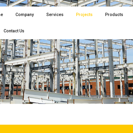
e
Company
Services
Projects
Products
Contact Us