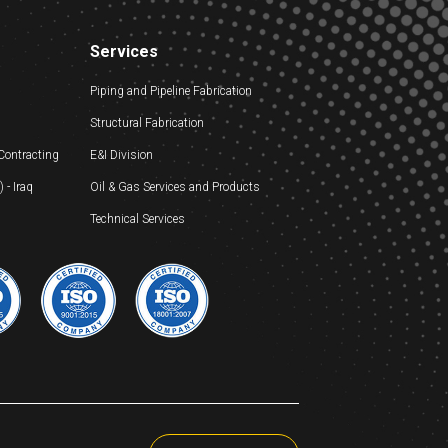
Services
Piping and Pipeline Fabrication
Structural Fabrication
 Contracting
E&I Division
- Iraq
Oil & Gas Services and Products
Technical Services