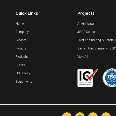
Quick Links
Projects
Home
Al Ain Water
Company
JGCS Consortium
Services
Pivot Engineering & General
Projects
Basrah Gas Company (BGC) 
Products
View All
Clients
HSE Policy
Equipments