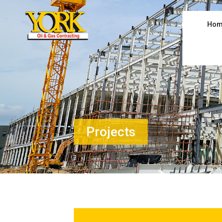
Hom
Projects