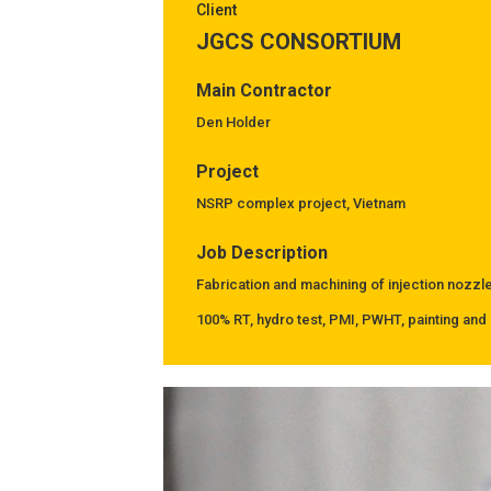
Client
JGCS CONSORTIUM
Main Contractor
Den Holder
Project
NSRP complex project, Vietnam
Job Description
Fabrication and machining of injection nozzl
100% RT, hydro test, PMI, PWHT, painting and 
Previous