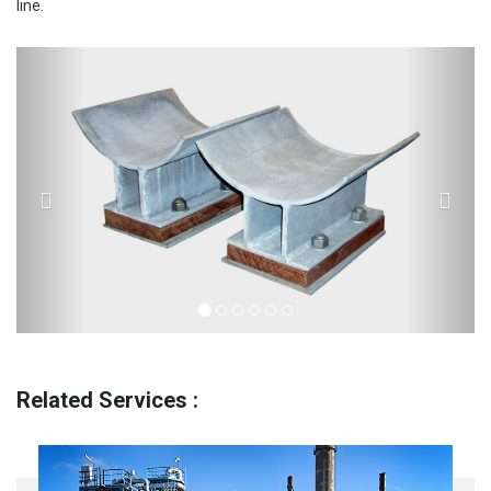
line.
Previous
Next
Related Services :