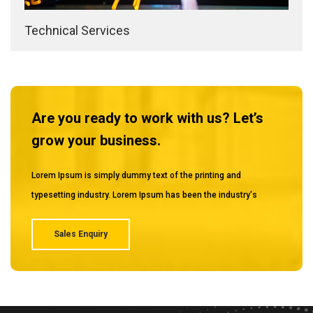
Technical Services
Are you ready to work with us? Let’s
grow your business.
Lorem Ipsum is simply dummy text of the printing and
typesetting industry. Lorem Ipsum has been the industry's
Sales Enquiry