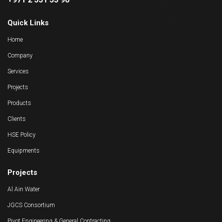
Quick Links
Home
Company
Services
Projects
Products
Clients
HSE Policy
Equipments
Projects
Al Ain Water
JGCS Consortium
Pivot Engineering & General Contracting