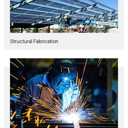
Structural Fabrication