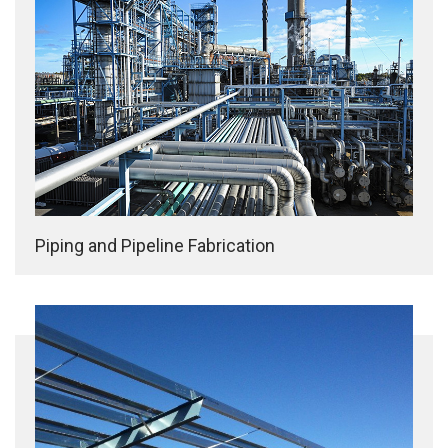
Piping and Pipeline Fabrication