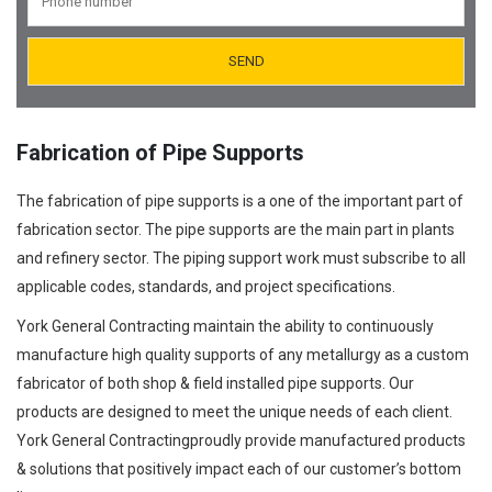
Orifice Plates Manufacturer
Spectacle Blinds Manufacturer
Thermo Well Manufacturing
Fabrication of Pipe Supports
The fabrication of pipe supports is a one of the important part of
fabrication sector. The pipe supports are the main part in plants
and refinery sector. The piping support work must subscribe to all
applicable codes, standards, and project specifications.
York General Contracting maintain the ability to continuously
manufacture high quality supports of any metallurgy as a custom
fabricator of both shop & field installed pipe supports. Our
products are designed to meet the unique needs of each client.
York General Contractingproudly provide manufactured products
& solutions that positively impact each of our customer’s bottom