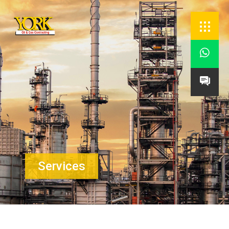


Services