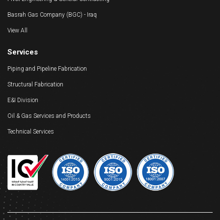
Basrah Gas Company (BGC) - Iraq
View All
Services
Piping and Pipeline Fabrication
Structural Fabrication
E&I Division
Oil & Gas Services and Products
Technical Services