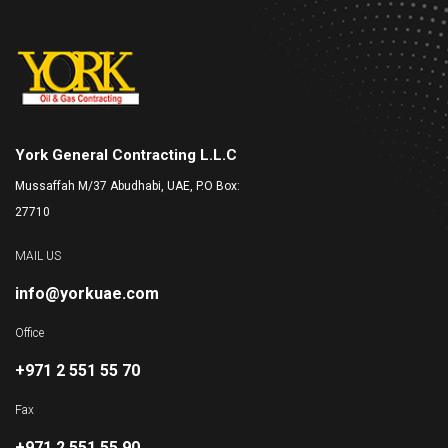
York General Contracting L.L.C
Mussaffah M/37 Abudhabi, UAE, P.O Box:
27710
MAIL US
info@yorkuae.com
Office
+971 2 551 55 70
Fax
+971 2 551 55 90