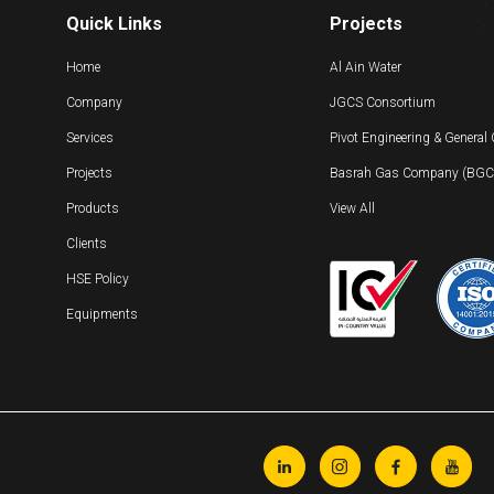
Quick Links
Projects
Home
Al Ain Water
Company
JGCS Consortium
Services
Pivot Engineering & General
Projects
Basrah Gas Company (BGC) 
Products
View All
Clients
HSE Policy
Equipments



