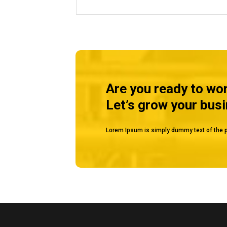
Are you ready to wo
Let’s grow your bus
Lorem Ipsum is simply dummy text of the p