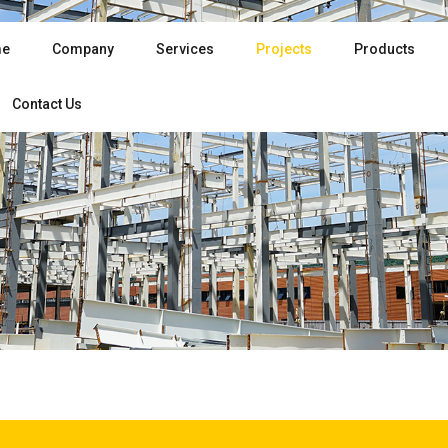
e
Company
Services
Projects
Products
Contact Us