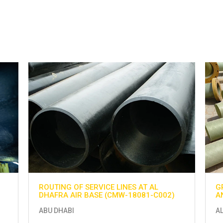
ROUTING OF SERVICE LINES AT AL
G
DHAFRA AIR BASE (CMW-18081-C002)
A
ABU DHABI
A