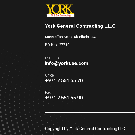
York General Contracting L.L.C
Mussaffah M/37 Abudhabi, UAE,
P.O Box: 27710
MAIL US
info@yorkuae.com
Office
+971 2 551 55 70
Fax
+971 2 551 55 90
Copyright by York General Contracting LLC