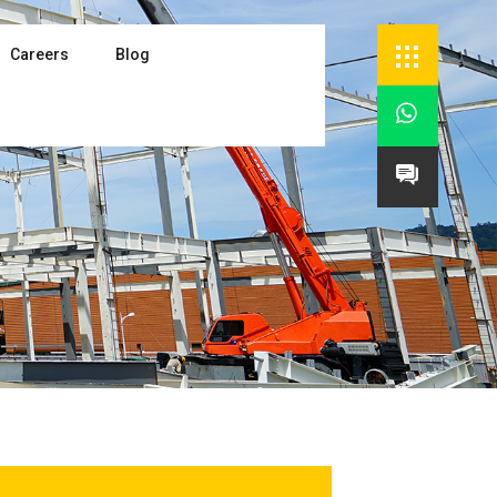
Careers
Blog

