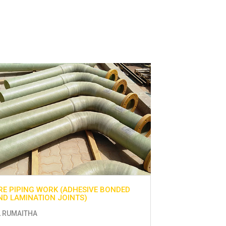
RE PIPING WORK (ADHESIVE BONDED
UTILITIES WOR
ND LAMINATION JOINTS)
AL - AIN
L RUMAITHA