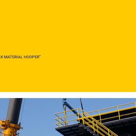
ULK MATERIAL HOOPER"