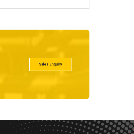
Sales Enquiry