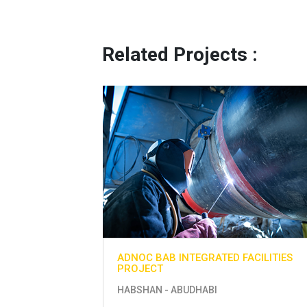
Related Projects :
ACILITIES
ADNOC BAB INTEGRATED FACILITIES
PROJECT
HABSHAN - ABUDHABI