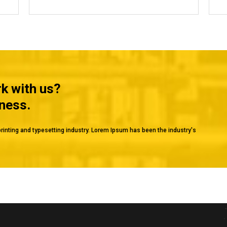
rk with us?
iness.
rinting and typesetting industry. Lorem Ipsum has been the industry's