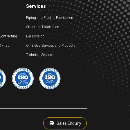
Services
Piping and Pipeline Fabrication
Structural Fabrication
 Contracting
E&I Division
- Iraq
Oil & Gas Services and Products
Technical Services
Sales Enquiry
