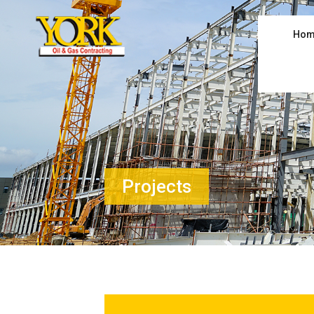
Hom
Projects