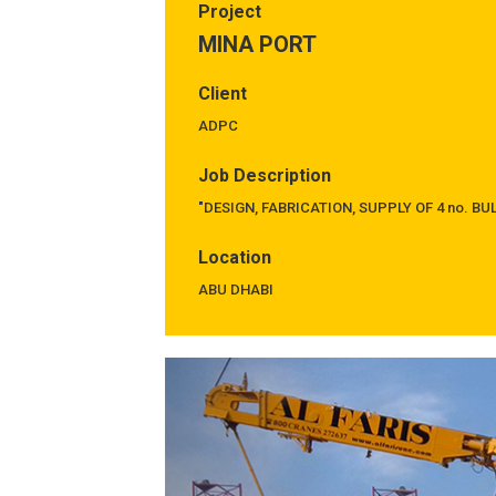
Project
MINA PORT
Client
ADPC
Job Description
"DESIGN, FABRICATION, SUPPLY OF 4 no. B
Location
ABU DHABI
Previous