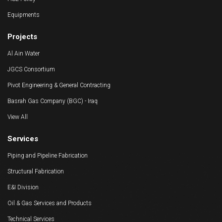
HSE Policy
Equipments
Projects
Al Ain Water
JGCS Consortium
Pivot Engineering & General Contracting
Basrah Gas Company (BGC) - Iraq
View All
Services
Piping and Pipeline Fabrication
Structural Fabrication
E&I Division
Oil & Gas Services and Products