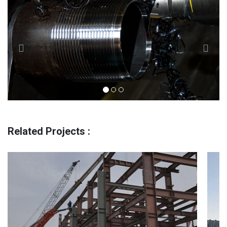
Related Projects :