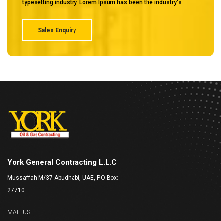
typesetting industry. Lorem Ipsum has been the industry's
Sales Enquiry
York General Contracting L.L.C
Mussaffah M/37 Abudhabi, UAE, P.O Box:
27710
MAIL US