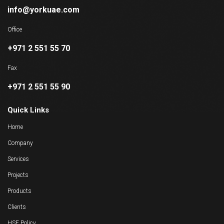
info@yorkuae.com
Office
+971 2 551 55 70
Fax
+971 2 551 55 90
Quick Links
Home
Company
Services
Projects
Products
Clients