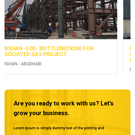
ENHANCEMENT OF EXISTING UTILITIES -
CONSTRUCTION OF FUEL DISTRIBUTION LINE
FROM BERTH 13 TO THE EXISTING TANKS
MUSSAFAH
Are you ready to work with us? Let’s
grow your business.
Lorem Ipsum is simply dummy text of the printing and