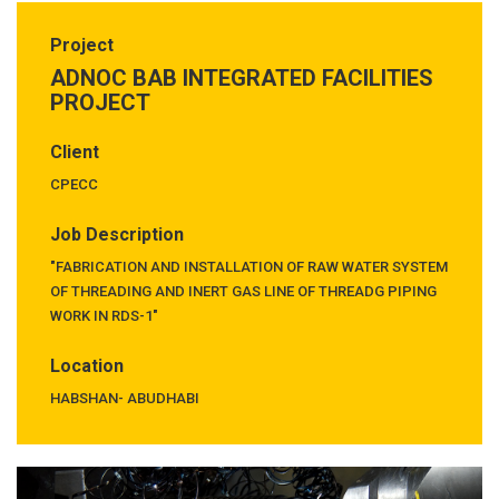
Project
ADNOC BAB INTEGRATED FACILITIES
PROJECT
Client
CPECC
Job Description
"FABRICATION AND INSTALLATION OF RAW WATER SYSTEM
OF THREADING AND INERT GAS LINE OF THREADG PIPING
WORK IN RDS-1"
Location
HABSHAN- ABUDHABI
Previous
Next