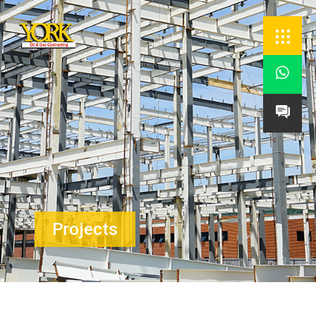


Projects