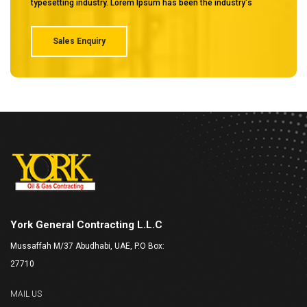
typesetting industry. Lorem Ipsum has been the industry's
Sales Enquiry
York General Contracting L.L.C
Mussaffah M/37 Abudhabi, UAE, P.O Box:
27710
MAIL US