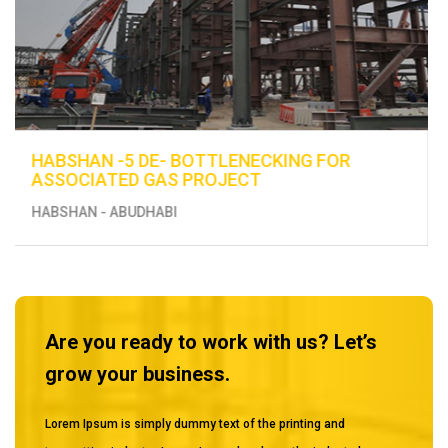
ENHANCEMENT OF EXISTING UTILITIES -
CONSTRUCTION OF FUEL DISTRIBUTION LINE
FROM BERTH 13 TO THE EXISTING TANKS
MUSSAFAH
Are you ready to work with us? Let’s
grow your business.
Lorem Ipsum is simply dummy text of the printing and