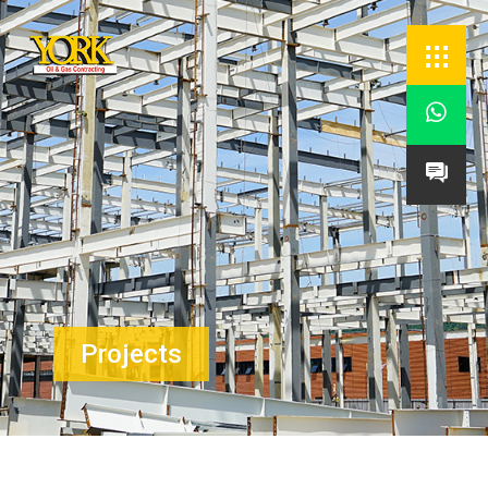


Projects