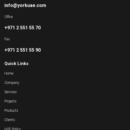
info@yorkuae.com
Office
+971 2 551 55 70
Fax
+971 2 551 55 90
Quick Links
Home
Company
Services
Projects
Products
Clients