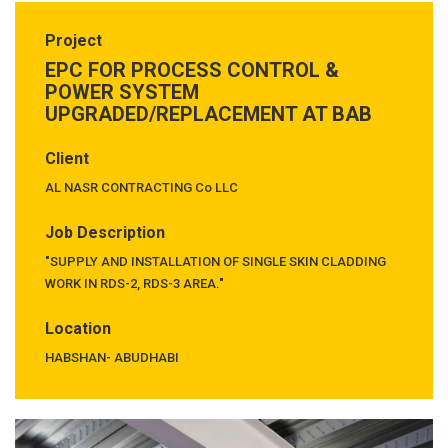
Project
EPC FOR PROCESS CONTROL &
POWER SYSTEM
UPGRADED/REPLACEMENT AT BAB
Client
AL NASR CONTRACTING Co LLC
Job Description
"SUPPLY AND INSTALLATION OF SINGLE SKIN CLADDING
WORK IN RDS-2, RDS-3 AREA."
Location
HABSHAN- ABUDHABI
Previous
Next