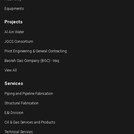
HSE Policy
Equipments
Projects
Al Ain Water
JGCS Consortium
Pivot Engineering & General Contracting
Basrah Gas Company (BGC) - Iraq
View All
Services
Piping and Pipeline Fabrication
Structural Fabrication
E&I Division
Oil & Gas Services and Products