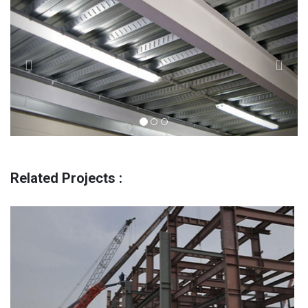
Related Projects :