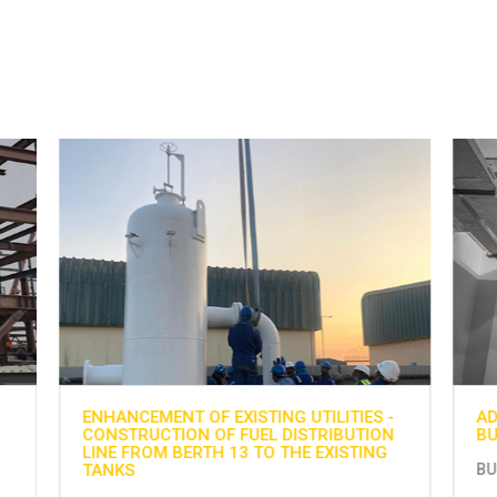
-
ADNOC GAS PROCESSING PROJECT AT
H
N
BU HASA
G
BU HASA
H