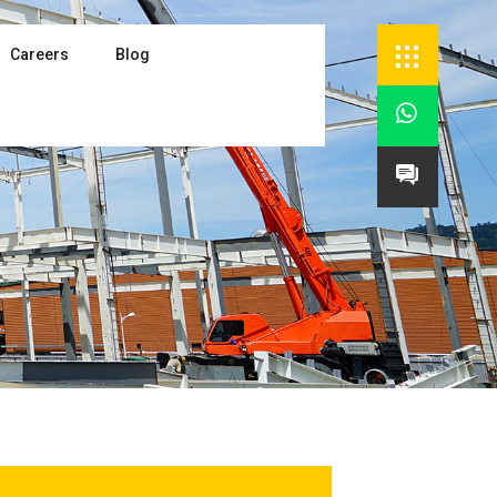
Careers
Blog

