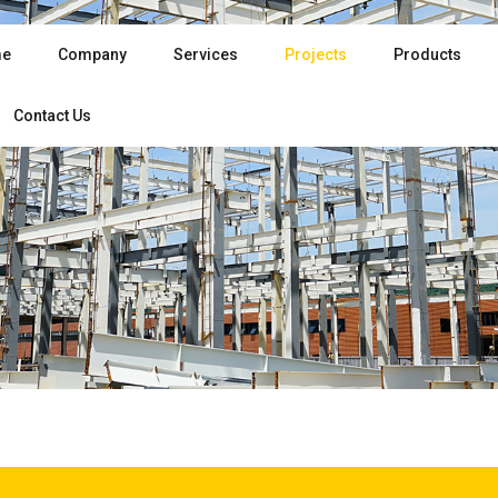
e
Company
Services
Projects
Products
Contact Us