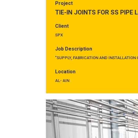
Project
TIE-IN JOINTS FOR SS PIPE 
Client
SPX
Job Description
"SUPPLY, FABRICATION AND INSTALLATION O
Location
AL- AIN
Previous