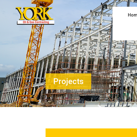
Hom
Projects