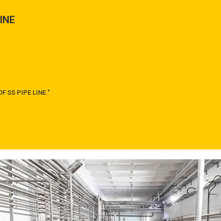
LINE
F SS PIPE LINE."