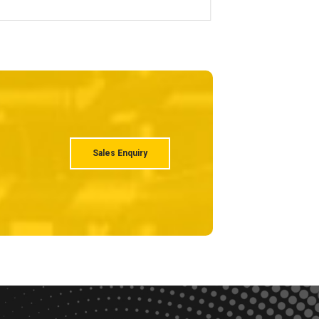
Sales Enquiry