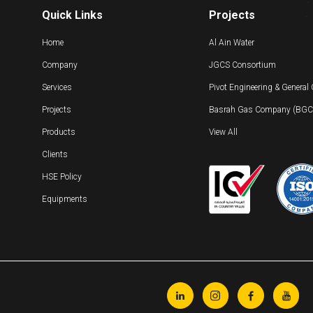
Quick Links
Projects
Home
Al Ain Water
Company
JGCS Consortium
Services
Pivot Engineering & General
Projects
Basrah Gas Company (BGC) 
Products
View All
Clients
HSE Policy
Equipments



