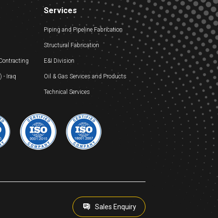
Services
Piping and Pipeline Fabrication
Structural Fabrication
 Contracting
E&I Division
- Iraq
Oil & Gas Services and Products
Technical Services
Sales Enquiry
