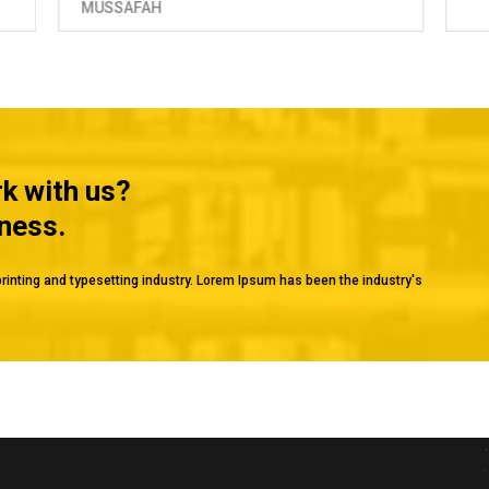
rk with us?
iness.
rinting and typesetting industry. Lorem Ipsum has been the industry's