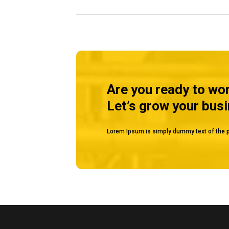
MUSSAFAH
Are you ready to wo
Let’s grow your bus
Lorem Ipsum is simply dummy text of the p