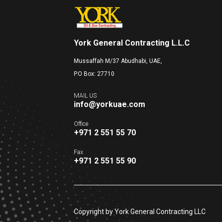
York General Contracting L.L.C
Mussaffah M/37 Abudhabi, UAE,
P.O Box: 27710
MAIL US
info@yorkuae.com
Office
+971 2 551 55 70
Fax
+971 2 551 55 90
Copyright by York General Contracting LLC